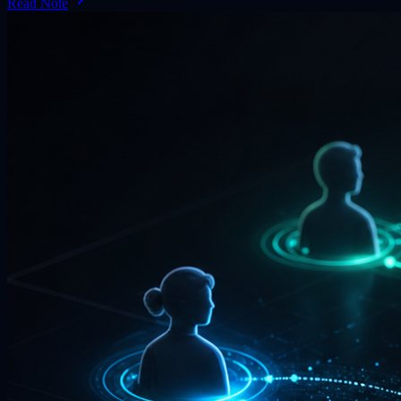
Read Note