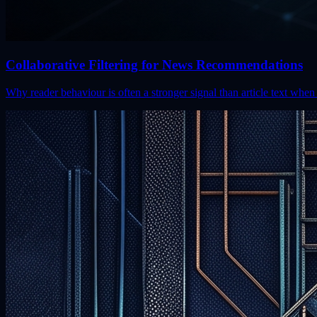
Collaborative Filtering for News Recommendations
Why reader behaviour is often a stronger signal than article text w