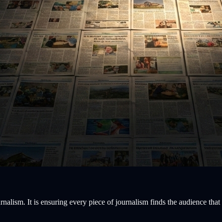
rnalism. It is ensuring every piece of journalism finds the audience that 