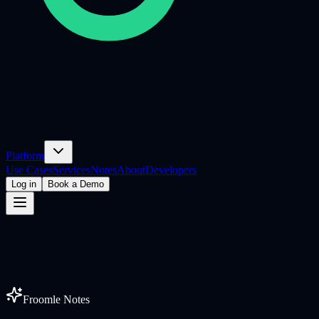
Platform
Use Cases
Services
Notes
About
Developers
Log in
Book a Demo
Froomle Notes