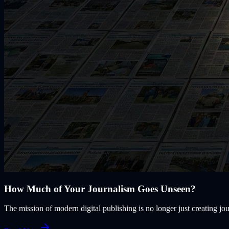
How Much of Your Journalism Goes Unseen?
The mission of modern digital publishing is no longer just creating jou