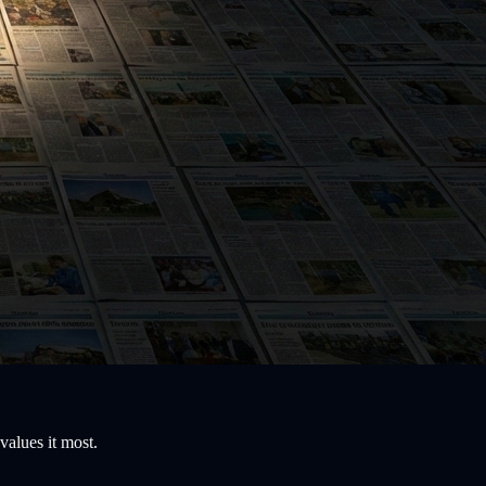
values it most.