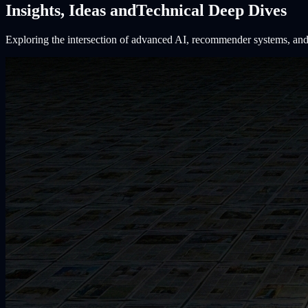
Insights, Ideas and
Technical Deep Dives
Exploring the intersection of advanced AI, recommender systems, and