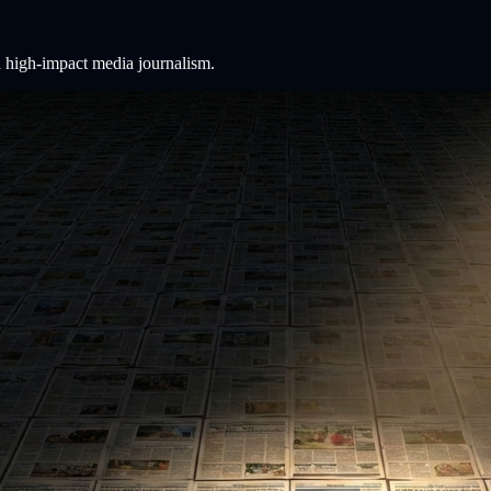
 high-impact media journalism.