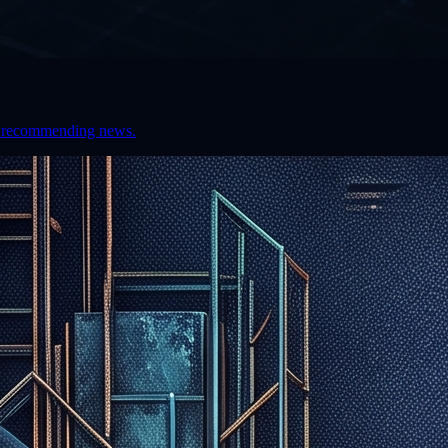
hen recommending news.