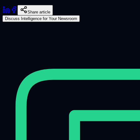
Share article
Discuss Intelligence for Your Newsroom