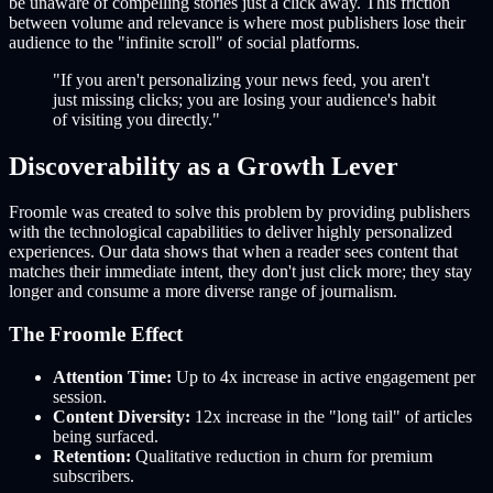
be unaware of compelling stories just a click away. This friction
between volume and relevance is where most publishers lose their
audience to the "infinite scroll" of social platforms.
"If you aren't personalizing your news feed, you aren't
just missing clicks; you are losing your audience's habit
of visiting you directly."
Discoverability as a Growth Lever
Froomle was created to solve this problem by providing publishers
with the technological capabilities to deliver highly personalized
experiences. Our data shows that when a reader sees content that
matches their immediate intent, they don't just click more; they stay
longer and consume a more diverse range of journalism.
The Froomle Effect
Attention Time:
Up to 4x increase in active engagement per
session.
Content Diversity:
12x increase in the "long tail" of articles
being surfaced.
Retention:
Qualitative reduction in churn for premium
subscribers.