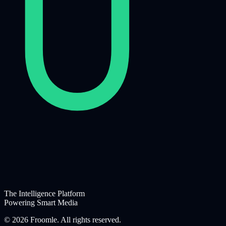
The Intelligence Platform
Powering Smart Media
©
2026
Froomle. All rights reserved.