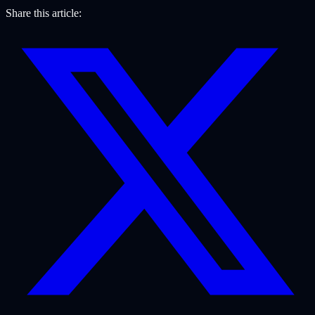
Share this article: