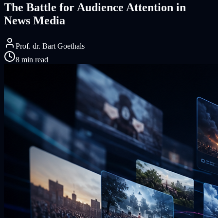
The Battle for Audience Attention in
News Media
Prof. dr. Bart Goethals
8 min read