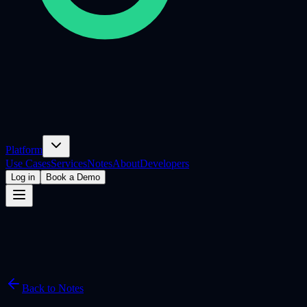
Platform
Use Cases
Services
Notes
About
Developers
Log in
Book a Demo
Back to Notes