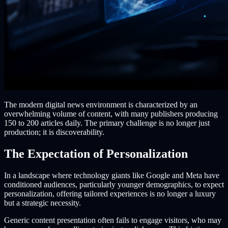
The modern digital news environment is characterized by an
overwhelming volume of content, with many publishers producing
150 to 200 articles daily. The primary challenge is no longer just
production; it is discoverability.
The Expectation of Personalization
In a landscape where technology giants like Google and Meta have
conditioned audiences, particularly younger demographics, to expect
personalization, offering tailored experiences is no longer a luxury
but a strategic necessity.
Generic content presentation often fails to engage visitors, who may