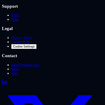
Support
FAQ
Chat
Legal
Privacy Policy
Cookie Policy
Cookie Settings
Contact
info@froomle.com
Sales
Jobs