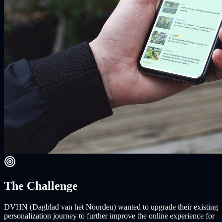
The Challenge
DVHN (Dagblad van het Noorden) wanted to upgrade their existing
personalization journey to further improve the online experience for