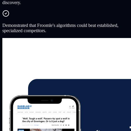
discovery.
Demonstrated that Froomle's algorithms could beat established,
specialized competitors.