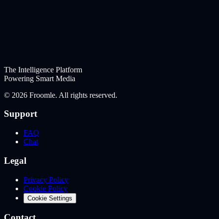
The Intelligence Platform
Powering Smart Media
©
2026
Froomle. All rights reserved.
Support
FAQ
Chat
Legal
Privacy Policy
Cookie Policy
Cookie Settings
Contact