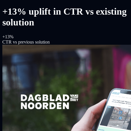
+13% uplift in CTR vs existing
solution
+13%
CTR vs previous solution