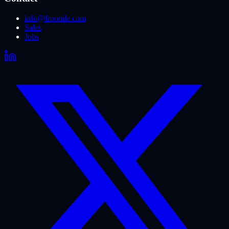
info@froomle.com
Sales
Jobs