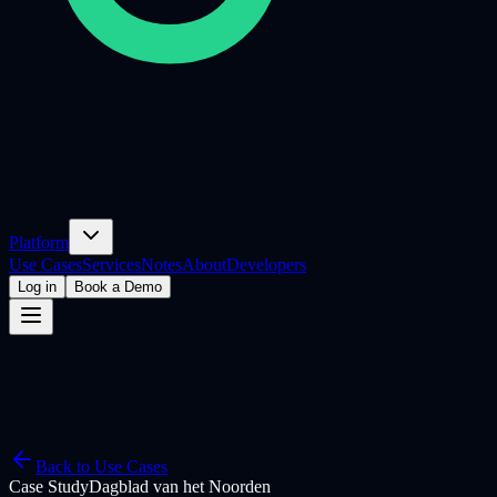
Platform
Use Cases
Services
Notes
About
Developers
Log in
Book a Demo
Back to Use Cases
Case Study
Dagblad van het Noorden