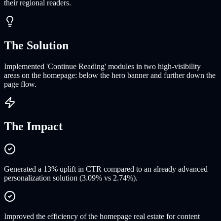
their regional readers.
The Solution
Implemented 'Continue Reading' modules in two high-visibility
areas on the homepage: below the hero banner and further down the
page flow.
The Impact
Generated a 13% uplift in CTR compared to an already advanced
personalization solution (3.09% vs 2.74%).
Improved the efficiency of the homepage real estate for content