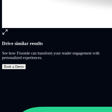
Drive similar results
See how Froomle can transform your reader engagement with
personalized experiences.
Book a Demo