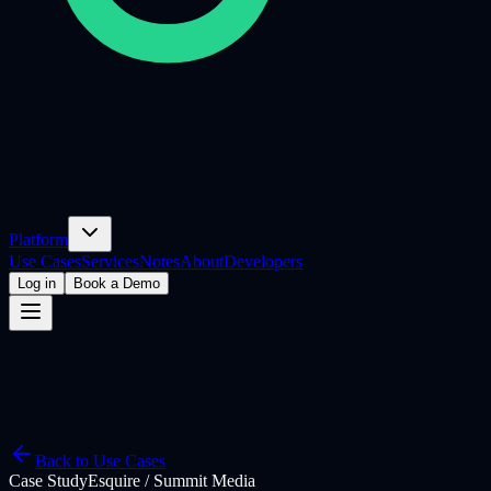
Platform
Use Cases
Services
Notes
About
Developers
Log in
Book a Demo
Back to Use Cases
Case Study
Esquire / Summit Media