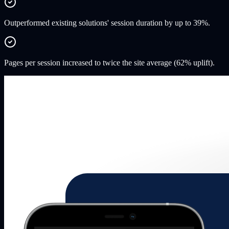
Outperformed existing solutions' session duration by up to 39%.
Pages per session increased to twice the site average (62% uplift).