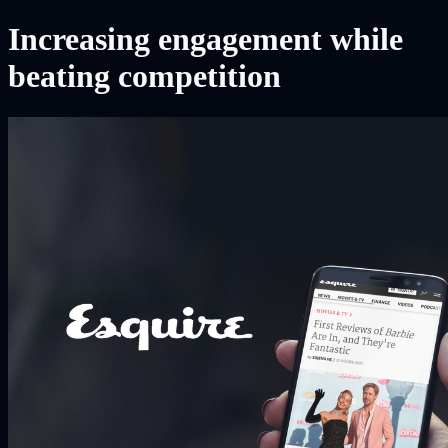
Increasing engagement while
beating competition