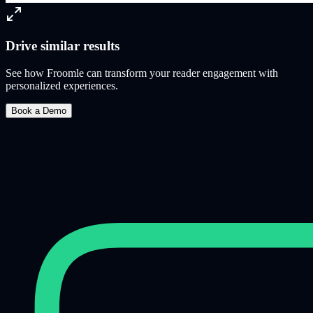
Drive similar results
See how Froomle can transform your reader engagement with
personalized experiences.
Book a Demo