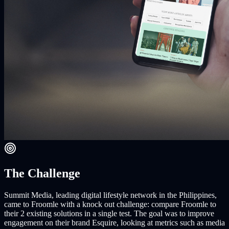
The Challenge
Summit Media, leading digital lifestyle network in the Philippines,
came to Froomle with a knock out challenge: compare Froomle to
their 2 existing solutions in a single test. The goal was to improve
engagement on their brand Esquire, looking at metrics such as media