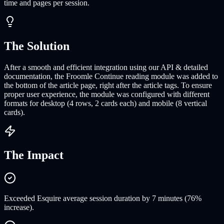
time and pages per session.
The Solution
After a smooth and efficient integration using our API & detailed
documentation, the Froomle Continue reading module was added to
the bottom of the article page, right after the article tags. To ensure
proper user experience, the module was configured with different
formats for desktop (4 rows, 2 cards each) and mobile (8 vertical
cards).
The Impact
Exceeded Esquire average session duration by 7 minutes (76%
increase).