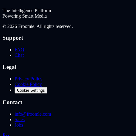
The Intelligence Platform
Powering Smart Media
©
2026
Froomle. All rights reserved.
Support
FAQ
Chat
Legal
Privacy Policy
Cookie Policy
Cookie Settings
Contact
info@froomle.com
Sales
Jobs