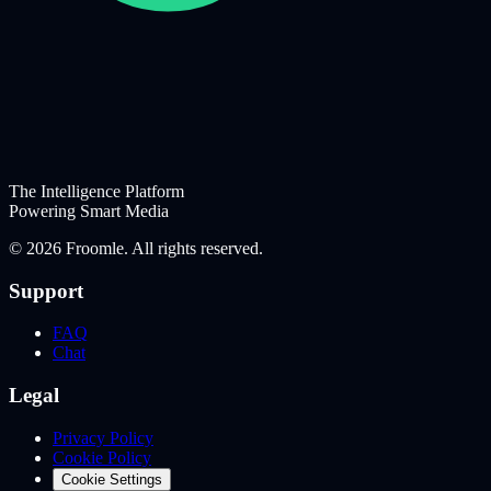
The Intelligence Platform
Powering Smart Media
©
2026
Froomle. All rights reserved.
Support
FAQ
Chat
Legal
Privacy Policy
Cookie Policy
Cookie Settings