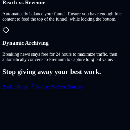
Reach vs Revenue
Automatically balance your funnel. Ensure you have enough free
content to feed the top of the funnel, while locking the bottom.
Dynamic Archiving
Breaking news stays free for 24 hours to maximize traffic, then
automatically converts to Premium to capture long-tail value.
Stop giving away your best work.
Book a Demo
Back to Platform Features