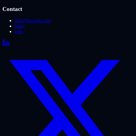
Contact
info@froomle.com
Sales
Jobs