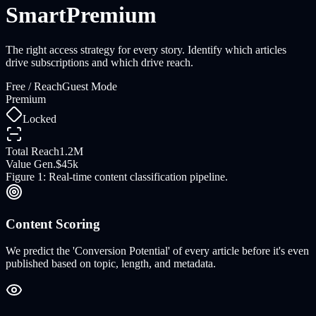
Smart
Premium
The right access strategy for every story. Identify which articles
drive subscriptions and which drive reach.
Free / Reach
Guest Mode
Premium
Locked
Total Reach
1.2M
Value Gen.
$45k
Figure 1: Real-time content classification pipeline.
Content Scoring
We predict the 'Conversion Potential' of every article before it's even
published based on topic, length, and metadata.