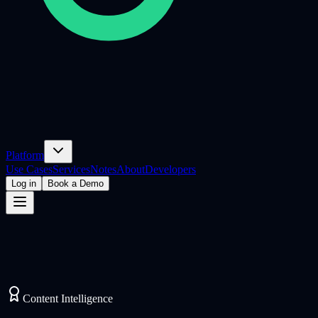
Platform
Use Cases
Services
Notes
About
Developers
Log in
Book a Demo
Content Intelligence