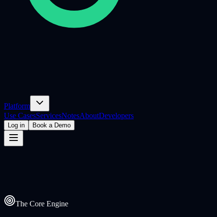
Platform
Use Cases
Services
Notes
About
Developers
Log in
Book a Demo
The Core Engine