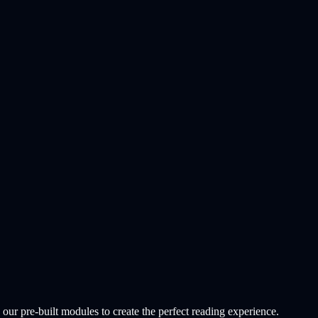
r pre-built modules to create the perfect reading experience.