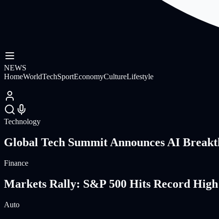
NEWS
Home
World
Tech
Sport
Economy
Culture
Lifestyle
Technology
Global Tech Summit Announces AI Breakt
Finance
Markets Rally: S&P 500 Hits Record High
Auto