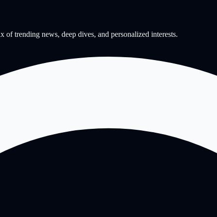
mix of trending news, deep dives, and personalized interests.