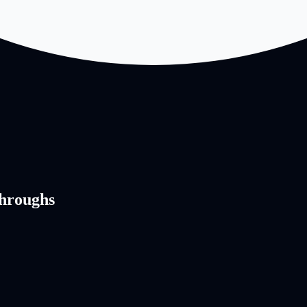
hroughs