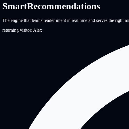
Smart
Recommendations
The engine that learns reader intent in real time and serves the right 
returning visitor: Alex