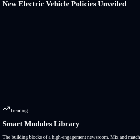
New Electric Vehicle Policies Unveiled
Trending
Smart Modules Library
Why Remote Work is Here to Stay
Top 10 Travel Destinations for 2026
Understanding Quantum Computing
The Coffee Crisis: Prices Soaring
Review: Latest Smartwatch Models
Sustainable Fashion Trends
The building blocks of a high-engagement newsroom. Mix and match ou
20k
18k
15k
12k
10k
8k
reads
reads
reads
reads
reads
reads